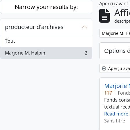
Aperçu avant
Skip to main content
Narrow your results by:
Aff
descript
producteur d'archives
Remove filter:
Marjorie M. H
Tout
Options 
Marjorie M. Halpin
2
, 2 résultats
Aperçu ava
Marjorie 
117
·
Fond
Fonds consi
textual rec
Read more
Sans titre