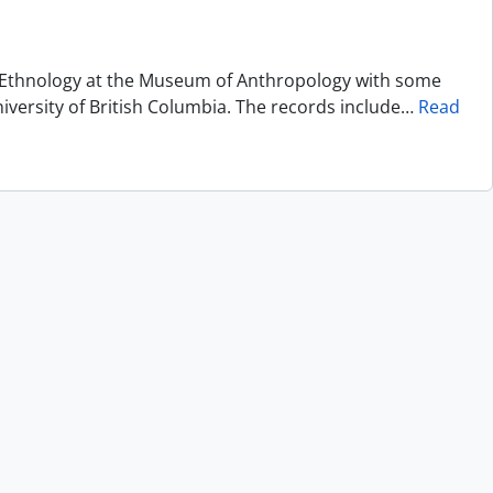
of Ethnology at the Museum of Anthropology with some
niversity of British Columbia. The records include
…
Read