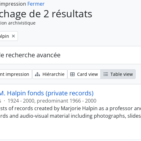
 impression
Fermer
ichage de 2 résultats
ion archivistique
alpin
de recherche avancée
nt impression
Hiérarchie
Card view
Table view
M. Halpin fonds (private records)
s
·
1924 - 2000, predominant 1966 - 2000
sts of records created by Marjorie Halpin as a professor an
ords and audio-visual material including photographs, slide