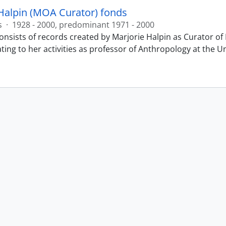
Halpin (MOA Curator) fonds
s
·
1928 - 2000, predominant 1971 - 2000
onsists of records created by Marjorie Halpin as Curator 
ting to her activities as professor of Anthropology at the U