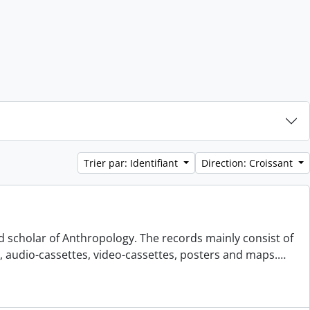
Trier par: Identifiant
Direction: Croissant
d scholar of Anthropology. The records mainly consist of
s, audio-cassettes, video-cassettes, posters and maps.
…