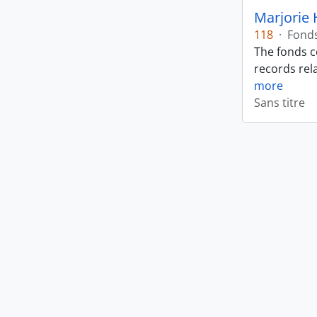
Marjorie 
118
·
Fond
The fonds c
records rela
more
Sans titre