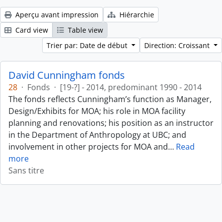
Aperçu avant impression
Hiérarchie
Card view
Table view
Trier par: Date de début
Direction: Croissant
David Cunningham fonds
28
·
Fonds
·
[19-?] - 2014, predominant 1990 - 2014
The fonds reflects Cunningham’s function as Manager,
Design/Exhibits for MOA; his role in MOA facility
planning and renovations; his position as an instructor
in the Department of Anthropology at UBC; and
involvement in other projects for MOA and
…
Read
more
Sans titre