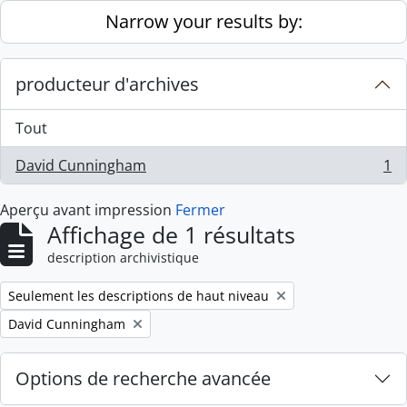
Skip to main content
Narrow your results by:
producteur d'archives
Tout
David Cunningham
1
, 1 résultats
Aperçu avant impression
Fermer
Affichage de 1 résultats
description archivistique
Remove filter:
Seulement les descriptions de haut niveau
Remove filter:
David Cunningham
Options de recherche avancée