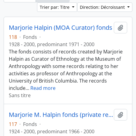
Trier par: Titre
Direction: Décroissant
Marjorie Halpin (MOA Curator) fonds
Ajout
118
·
Fonds
·
1928 - 2000, predominant 1971 - 2000
The fonds consists of records created by Marjorie
Halpin as Curator of Ethnology at the Museum of
Anthropology with some records relating to her
activities as professor of Anthropology at the
University of British Columbia. The records
include
…
Read more
Sans titre
Marjorie M. Halpin fonds (private records)
Ajout
117
·
Fonds
·
1924 - 2000, predominant 1966 - 2000