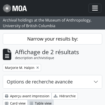
Skip to main content
Togg
Archival holdings at the Museum of Anthropology,
University of British Columbia
Narrow your results by:
Affichage de 2 résultats
description archivistique
Remove filter:
Marjorie M. Halpin
Options de recherche avancée
Aperçu avant impression
Hiérarchie
Card view
Table view