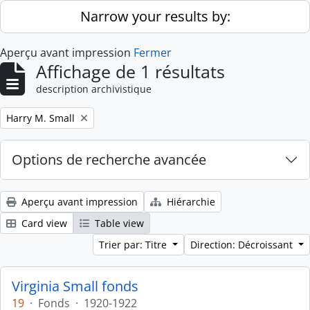
Skip to main content
Narrow your results by:
Aperçu avant impression
Fermer
Affichage de 1 résultats
description archivistique
Remove filter:
Harry M. Small
Options de recherche avancée
Aperçu avant impression
Hiérarchie
Card view
Table view
Trier par: Titre
Direction: Décroissant
Virginia Small fonds
19
·
Fonds
·
1920-1922