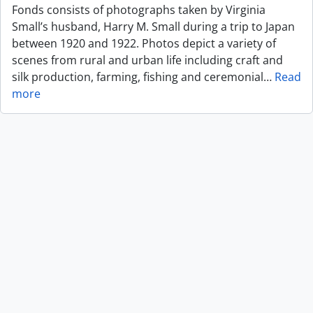
Fonds consists of photographs taken by Virginia
Small’s husband, Harry M. Small during a trip to Japan
between 1920 and 1922. Photos depict a variety of
scenes from rural and urban life including craft and
silk production, farming, fishing and ceremonial
…
Read
more