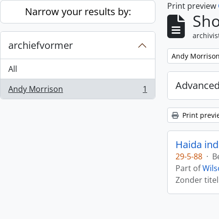
Print preview
Skip to main content
Narrow your results by:
Sho
archivis
archiefvormer
Remove filter:
Andy Morriso
All
Advanced
Andy Morrison
1
, 1 results
Print previ
Haida ind
29-5-88
·
B
Part of
Wils
Zonder titel