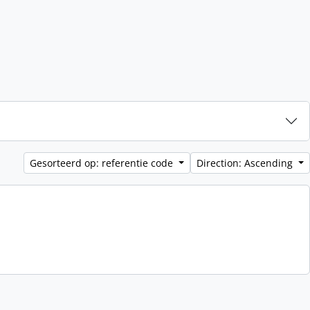
Gesorteerd op: referentie code
Direction: Ascending