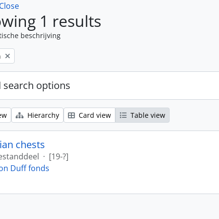
Close
wing 1 results
tische beschrijving
n
 search options
ew
Hierarchy
Card view
Table view
ian chests
estanddeel
·
[19-?]
on Duff fonds