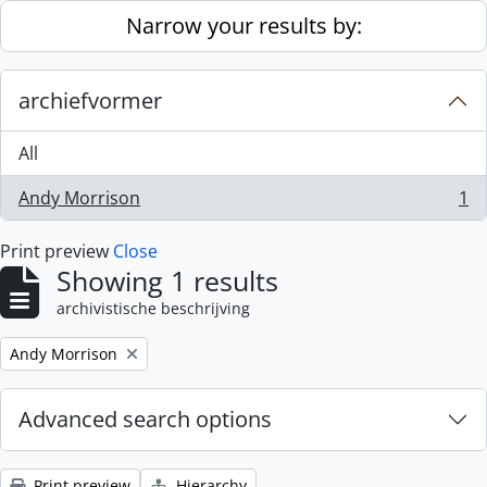
Skip to main content
Narrow your results by:
archiefvormer
All
Andy Morrison
1
, 1 results
Print preview
Close
Showing 1 results
archivistische beschrijving
Remove filter:
Andy Morrison
Advanced search options
Print preview
Hierarchy