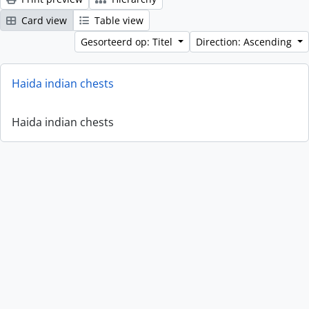
Card view
Table view
Gesorteerd op: Titel
Direction: Ascending
Haida indian chests
Haida indian chests