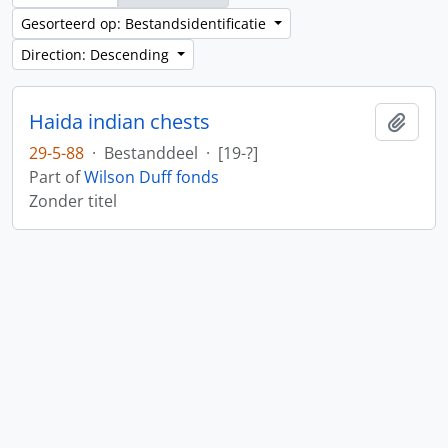
Gesorteerd op: Bestandsidentificatie
Direction: Descending
Haida indian chests
Add t
29-5-88
·
Bestanddeel
·
[19-?]
Part of
Wilson Duff fonds
Zonder titel