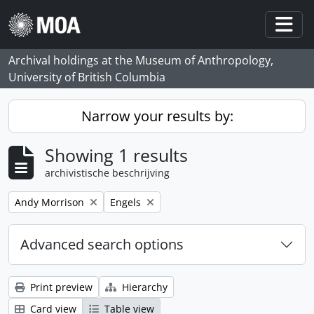
Skip to main content
Togg
Archival holdings at the Museum of Anthropology,
University of British Columbia
Narrow your results by:
Showing 1 results
archivistische beschrijving
Remove filter:
Remove filter:
Andy Morrison
Engels
Advanced search options
Print preview
Hierarchy
Card view
Table view