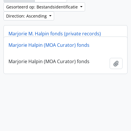
Gesorteerd op: Bestandsidentificatie
Direction: Ascending
Marjorie M. Halpin fonds (private records)
Marjorie Halpin (MOA Curator) fonds
Marjorie M. Halpin fonds (private records)
Add t
Marjorie Halpin (MOA Curator) fonds
Add t