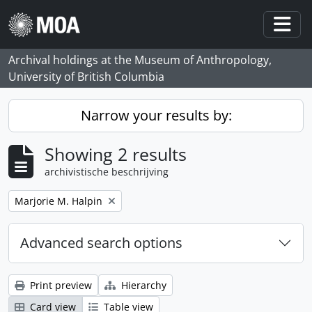
Skip to main content
Togg
Archival holdings at the Museum of Anthropology,
University of British Columbia
Narrow your results by:
Showing 2 results
archivistische beschrijving
Remove filter:
Marjorie M. Halpin
Advanced search options
Print preview
Hierarchy
Card view
Table view