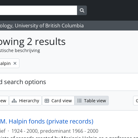
Search in browse page
logy, University of British Columbia
wing 2 results
stische beschrijving
alpin
 search options
iew
Hierarchy
Card view
Table view
M. Halpin fonds (private records)
ief
·
1924 - 2000, predominant 1966 - 2000