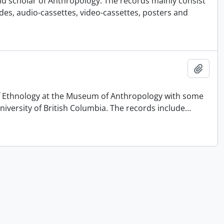
nd scholar of Anthropology. The records mainly consist
ides, audio-cassettes, video-cassettes, posters and
Add t
 of Ethnology at the Museum of Anthropology with some
University of British Columbia. The records include
…