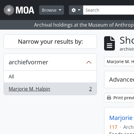
Skip to main content
zoeken
Search options
Browse
Archival holdings at the Museum of Anthropo
Sho
Narrow your results by:
archivi
archiefvormer
Remove filter:
Marjorie M. H
All
Advanced
Marjorie M. Halpin
2
, 2 results
Print prev
Marjorie 
117
·
Arch