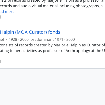
ists of records created by Marjorie Halpin as a professor a
records and audio-visual material including photographs, sl
ad more
l
 Halpin (MOA Curator) fonds
ief
·
1928 - 2000, predominant 1971 - 2000
consists of records created by Marjorie Halpin as Curator
ating to her activities as professor of Anthropology at the 
l