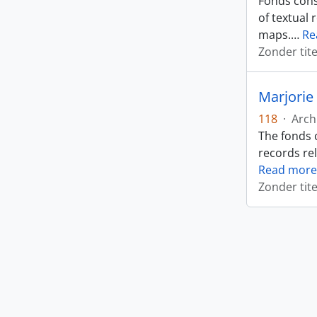
Fonds cons
of textual 
maps.
…
Re
Zonder tite
Marjorie
118
·
Arch
The fonds 
records rel
Read more
Zonder tite