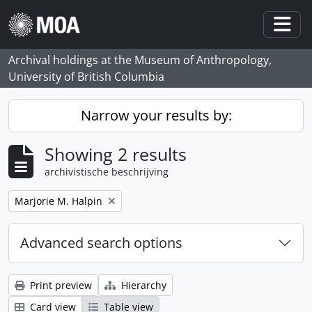
Skip to main content
Togg
Archival holdings at the Museum of Anthropology,
University of British Columbia
Narrow your results by:
Showing 2 results
archivistische beschrijving
Remove filter:
Marjorie M. Halpin
Advanced search options
Print preview
Hierarchy
Card view
Table view