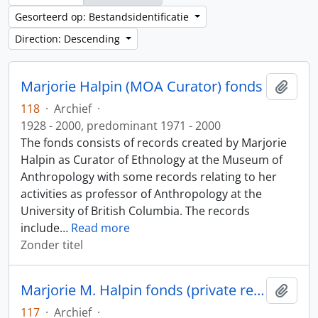
Gesorteerd op: Bestandsidentificatie
Direction: Descending
Marjorie Halpin (MOA Curator) fonds
Add t
118
·
Archief
·
1928 - 2000, predominant 1971 - 2000
The fonds consists of records created by Marjorie
Halpin as Curator of Ethnology at the Museum of
Anthropology with some records relating to her
activities as professor of Anthropology at the
University of British Columbia. The records
include
…
Read more
Zonder titel
Marjorie M. Halpin fonds (private records)
Add t
117
·
Archief
·