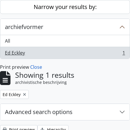
Skip to main content
Narrow your results by:
archiefvormer
All
Ed Eckley
1
, 1 results
Print preview
Close
Showing 1 results
archivistische beschrijving
Remove filter:
Ed Eckley
Advanced search options
Print preview
Hierarchy