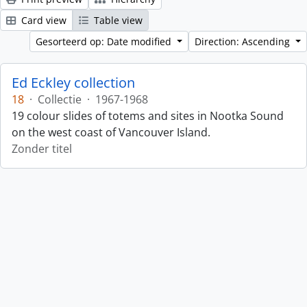
Card view
Table view
Gesorteerd op: Date modified
Direction: Ascending
Ed Eckley collection
18
·
Collectie
·
1967-1968
19 colour slides of totems and sites in Nootka Sound
on the west coast of Vancouver Island.
Zonder titel