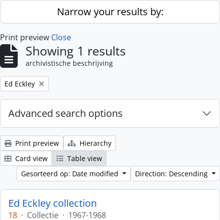
Skip to main content
Narrow your results by:
Print preview
Close
Showing 1 results
archivistische beschrijving
Remove filter:
Ed Eckley
Advanced search options
Print preview
Hierarchy
Card view
Table view
Gesorteerd op: Date modified
Direction: Descending
Ed Eckley collection
18
·
Collectie
·
1967-1968