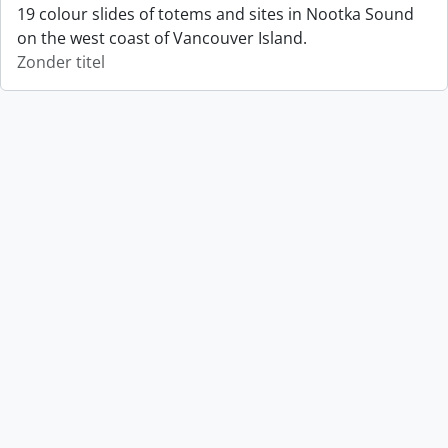
19 colour slides of totems and sites in Nootka Sound
on the west coast of Vancouver Island.
Zonder titel