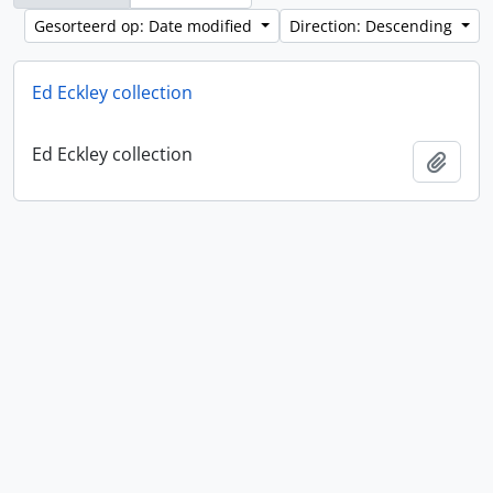
Gesorteerd op: Date modified
Direction: Descending
Ed Eckley collection
Ed Eckley collection
Add t