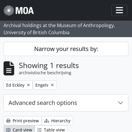
Skip to main content
Togg
Archival holdings at the Museum of Anthropology,
University of British Columbia
Narrow your results by:
Showing 1 results
archivistische beschrijving
Remove filter:
Remove filter:
Ed Eckley
Engels
Advanced search options
Print preview
Hierarchy
Card view
Table view