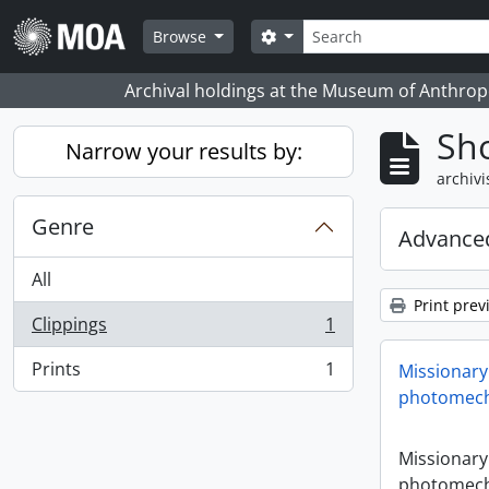
Skip to main content
zoeken
Search options
Browse
Archival holdings at the Museum of Anthropo
Sho
Narrow your results by:
archivi
Genre
Advanced
All
Print prev
Clippings
1
, 1 results
Prints
1
Missionary
, 1 results
photomech
Missionary
photomech