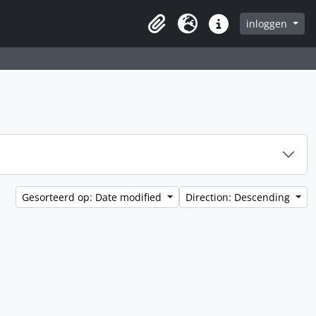
inloggen
Clipboard
Taal
Quick links
Gesorteerd op: Date modified
Direction: Descending