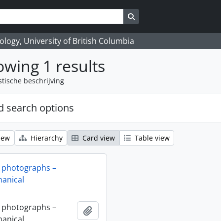
Search in browse page
logy, University of British Columbia
wing 1 results
stische beschrijving
 search options
iew
Hierarchy
Card view
Table view
 photographs –
anical
 photographs –
Add to clipboard
anical