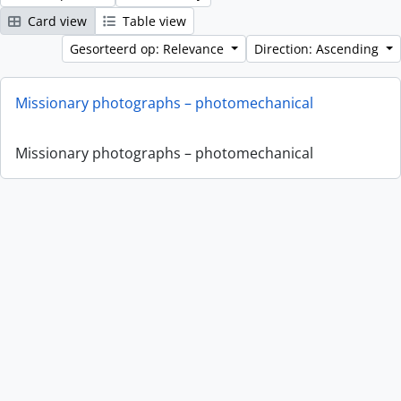
Card view
Table view
Gesorteerd op: Relevance
Direction: Ascending
Missionary photographs – photomechanical
Missionary photographs – photomechanical