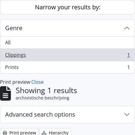
Skip to main content
Narrow your results by:
Genre
All
Clippings
1
, 1 results
Prints
1
, 1 results
Print preview
Close
Showing 1 results
archivistische beschrijving
Advanced search options
Print preview
Hierarchy