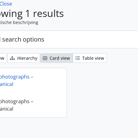
Close
wing 1 results
tische beschrijving
 search options
ew
Hierarchy
Card view
Table view
 photographs –
nical
 photographs –
nical