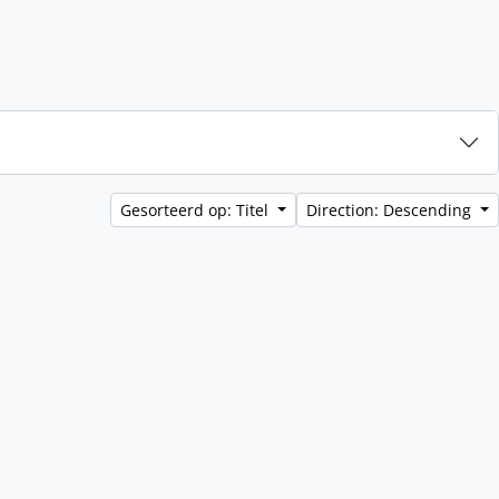
Gesorteerd op: Titel
Direction: Descending