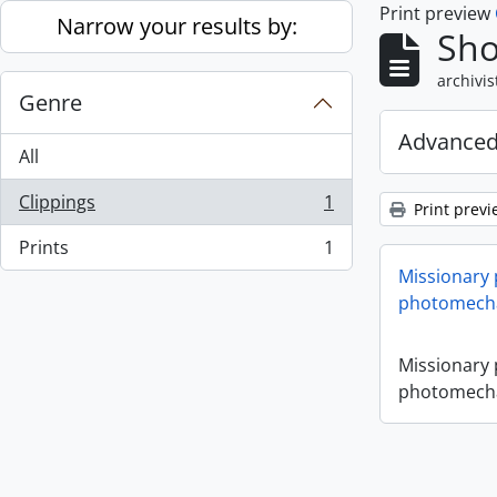
Print preview
Skip to main content
Narrow your results by:
Sho
archivis
Genre
Advanced
All
Clippings
1
Print previ
, 1 results
Prints
1
, 1 results
Missionary
photomecha
Missionary
photomecha