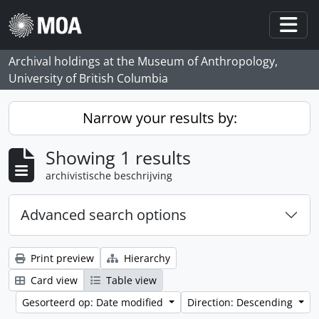
Skip to main content
Togg
Archival holdings at the Museum of Anthropology,
University of British Columbia
Narrow your results by:
Showing 1 results
archivistische beschrijving
Advanced search options
Print preview
Hierarchy
Card view
Table view
Gesorteerd op: Date modified
Direction: Descending