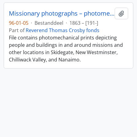
Missionary photographs – photomechanical
Add t
96-01-05
·
Bestanddeel
·
1863 – [191-]
Part of
Reverend Thomas Crosby fonds
File contains photomechanical prints depicting
people and buildings in and around missions and
other locations in Skidegate, New Westminster,
Chilliwack Valley, and Nanaimo.