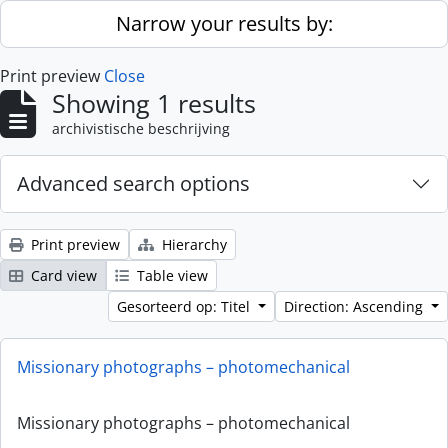
Skip to main content
Narrow your results by:
Print preview
Close
Showing 1 results
archivistische beschrijving
Advanced search options
Print preview
Hierarchy
Card view
Table view
Gesorteerd op: Titel
Direction: Ascending
Missionary photographs – photomechanical
Missionary photographs – photomechanical