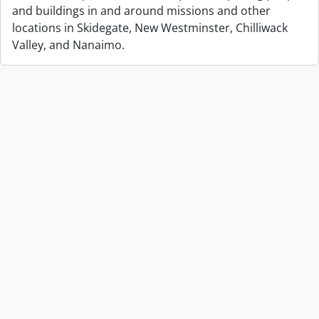
and buildings in and around missions and other
locations in Skidegate, New Westminster, Chilliwack
Valley, and Nanaimo.