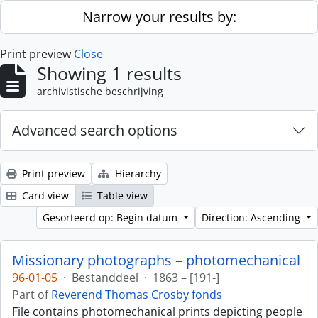
Skip to main content
Narrow your results by:
Print preview
Close
Showing 1 results
archivistische beschrijving
Advanced search options
Print preview
Hierarchy
Card view
Table view
Gesorteerd op: Begin datum
Direction: Ascending
Missionary photographs – photomechanical
96-01-05
·
Bestanddeel
·
1863 – [191-]
Part of
Reverend Thomas Crosby fonds
File contains photomechanical prints depicting people