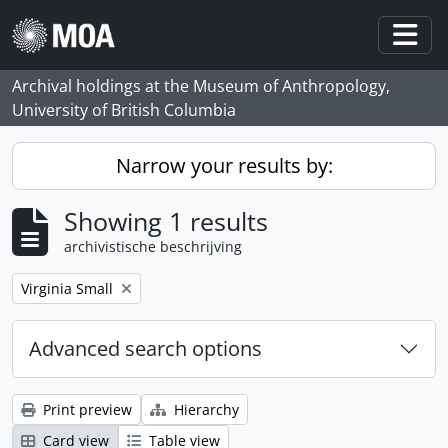
Skip to main content
Togg
Archival holdings at the Museum of Anthropology,
University of British Columbia
Narrow your results by:
Showing 1 results
archivistische beschrijving
Remove filter:
Virginia Small
Advanced search options
Print preview
Hierarchy
Card view
Table view