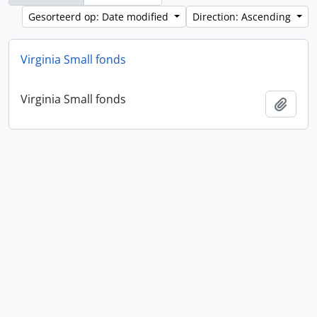
Gesorteerd op: Date modified
Direction: Ascending
Virginia Small fonds
Virginia Small fonds
Add t