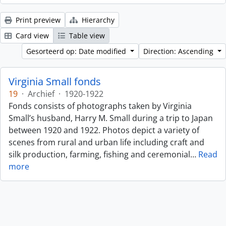
Print preview
Hierarchy
Card view
Table view
Gesorteerd op: Date modified
Direction: Ascending
Virginia Small fonds
19
·
Archief
·
1920-1922
Fonds consists of photographs taken by Virginia
Small’s husband, Harry M. Small during a trip to Japan
between 1920 and 1922. Photos depict a variety of
scenes from rural and urban life including craft and
silk production, farming, fishing and ceremonial
…
Read
more