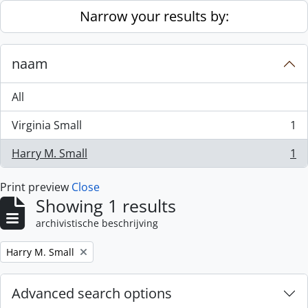
Skip to main content
Narrow your results by:
naam
All
Virginia Small
1
, 1 results
Harry M. Small
1
, 1 results
Print preview
Close
Showing 1 results
archivistische beschrijving
Remove filter:
Harry M. Small
Advanced search options