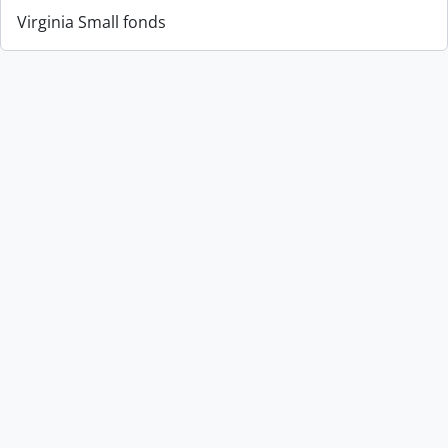
Virginia Small fonds