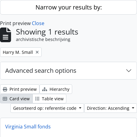
Skip to main content
Narrow your results by:
Print preview
Close
Showing 1 results
archivistische beschrijving
Remove filter:
Harry M. Small
Advanced search options
Print preview
Hierarchy
Card view
Table view
Gesorteerd op: referentie code
Direction: Ascending
Virginia Small fonds