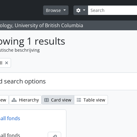
zoeken
Search options
Browse
logy, University of British Columbia
wing 1 results
stische beschrijving
ll
 search options
iew
Hierarchy
Card view
Table view
all fonds
all fonds