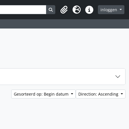
Search in browse page
inloggen
Clipboard
Taal
Quick links
Gesorteerd op: Begin datum
Direction: Ascending