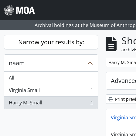
Skip to main content
Archival holdings at the Museum of Anthropo
Sho
Narrow your results by:
archivi
naam
Remove filter:
Harry M. Sma
All
Advanced
Virginia Small
1
, 1 results
Print prev
Harry M. Small
1
, 1 results
Virginia Sm
Virginia Sm