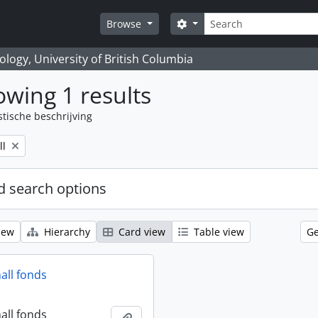
zoeken
Search options
Browse
logy, University of British Columbia
wing 1 results
stische beschrijving
ll
 search options
iew
Hierarchy
Card view
Table view
Ge
all fonds
all fonds