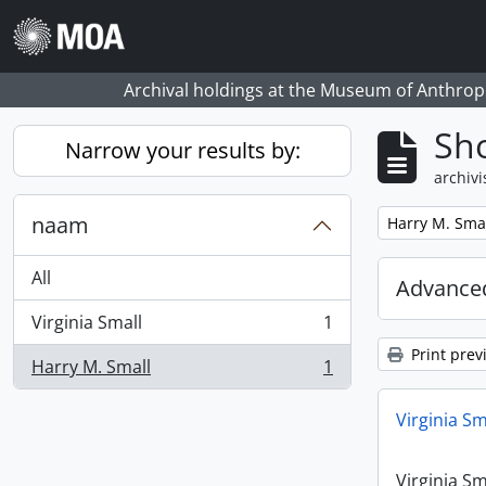
Skip to main content
Archival holdings at the Museum of Anthropo
Sho
Narrow your results by:
archivi
naam
Remove filter:
Harry M. Sma
All
Advanced
Virginia Small
1
, 1 results
Print prev
Harry M. Small
1
, 1 results
Virginia Sm
Virginia Sm