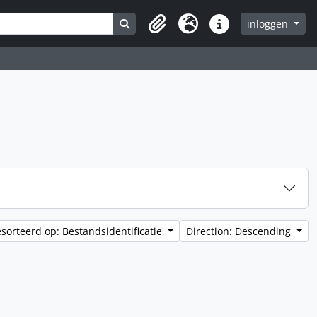
Search in browse page
inloggen
Clipboard
Taal
Quick links
sorteerd op: Bestandsidentificatie
Direction: Descending