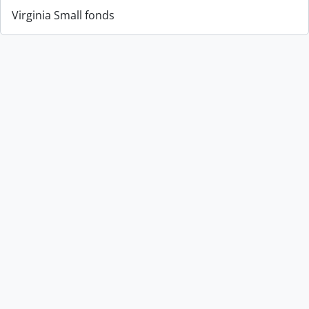
Virginia Small fonds