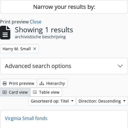
Skip to main content
Narrow your results by:
Print preview
Close
Showing 1 results
archivistische beschrijving
Remove filter:
Harry M. Small
Advanced search options
Print preview
Hierarchy
Card view
Table view
Gesorteerd op: Titel
Direction: Descending
Virginia Small fonds