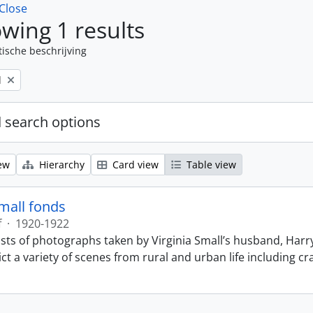
Close
wing 1 results
tische beschrijving
l
 search options
ew
Hierarchy
Card view
Table view
Small fonds
f
·
1920-1922
sts of photographs taken by Virginia Small’s husband, Harry
t a variety of scenes from rural and urban life including cr