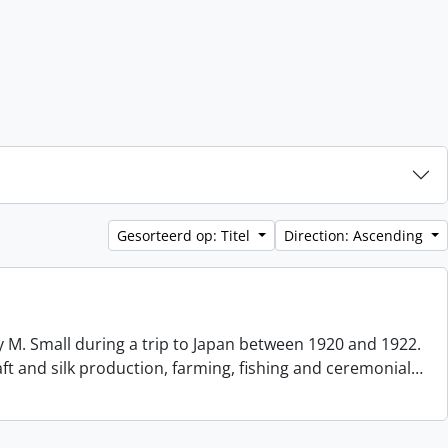
Gesorteerd op: Titel
Direction: Ascending
 M. Small during a trip to Japan between 1920 and 1922.
aft and silk production, farming, fishing and ceremonial
…