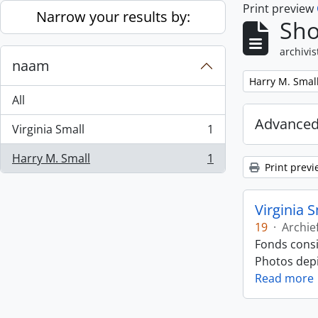
Print preview
Skip to main content
Narrow your results by:
Sho
archivis
naam
Remove filter:
Harry M. Smal
All
Advanced
Virginia Small
1
, 1 results
Harry M. Small
1
, 1 results
Print previ
Virginia 
19
·
Archie
Fonds consi
Photos depic
Read more