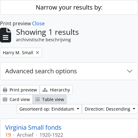
Skip to main content
Narrow your results by:
Print preview
Close
Showing 1 results
archivistische beschrijving
Remove filter:
Harry M. Small
Advanced search options
Print preview
Hierarchy
Card view
Table view
Gesorteerd op: Einddatum
Direction: Descending
Virginia Small fonds
19
·
Archief
·
1920-1922