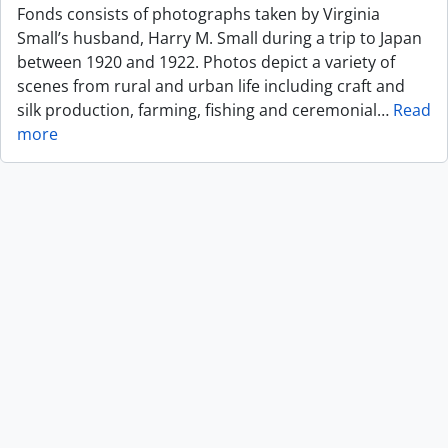
Fonds consists of photographs taken by Virginia
Small’s husband, Harry M. Small during a trip to Japan
between 1920 and 1922. Photos depict a variety of
scenes from rural and urban life including craft and
silk production, farming, fishing and ceremonial
…
Read
more