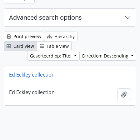
Advanced search options
Print preview
Hierarchy
Card view
Table view
Gesorteerd op: Titel
Direction: Descending
Ed Eckley collection
Ed Eckley collection
Add t