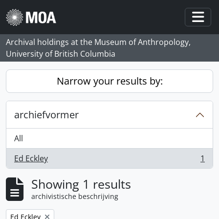
Skip to main content
Togg
Archival holdings at the Museum of Anthropology,
University of British Columbia
Narrow your results by:
archiefvormer
All
Ed Eckley
1
, 1 results
Showing 1 results
archivistische beschrijving
Remove filter:
Ed Eckley