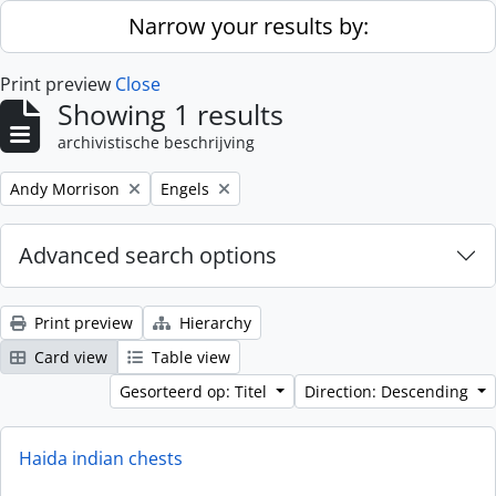
Skip to main content
Narrow your results by:
Print preview
Close
Showing 1 results
archivistische beschrijving
Remove filter:
Remove filter:
Andy Morrison
Engels
Advanced search options
Print preview
Hierarchy
Card view
Table view
Gesorteerd op: Titel
Direction: Descending
Haida indian chests