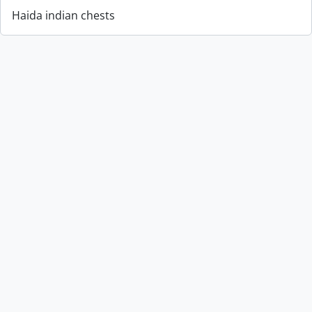
Haida indian chests