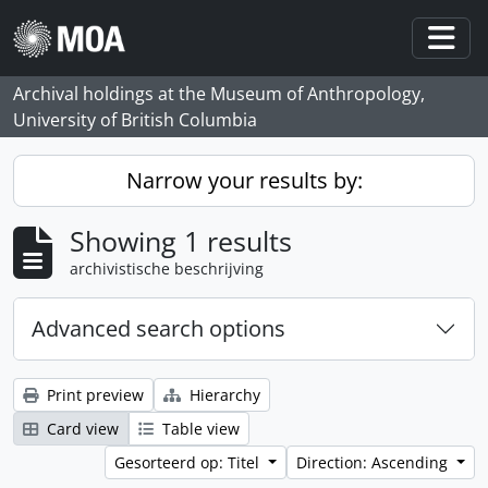
Skip to main content
Togg
Archival holdings at the Museum of Anthropology,
University of British Columbia
Narrow your results by:
Showing 1 results
archivistische beschrijving
Advanced search options
Print preview
Hierarchy
Card view
Table view
Gesorteerd op: Titel
Direction: Ascending