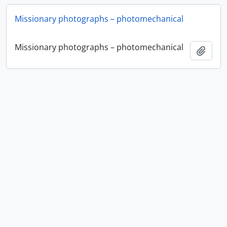
Missionary photographs – photomechanical
Missionary photographs – photomechanical
Add t