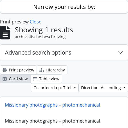
Skip to main content
Narrow your results by:
Print preview
Close
Showing 1 results
archivistische beschrijving
Advanced search options
Print preview
Hierarchy
Card view
Table view
Gesorteerd op: Titel
Direction: Ascending
Missionary photographs – photomechanical
Missionary photographs – photomechanical