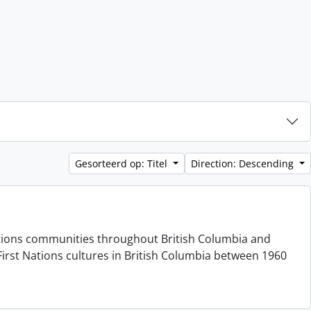
Gesorteerd op: Titel
Direction: Descending
 Nations communities throughout British Columbia and
irst Nations cultures in British Columbia between 1960