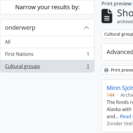
Print preview
Skip to main content
Narrow your results by:
Sho
archivis
onderwerp
Remove filter:
Cultural grou
All
Advanced
First Nations
1
, 1 results
Cultural groups
1
, 1 results
Print previ
Minn Sjol
144
·
Archi
The fonds r
Alaska with
and
…
Read
Zonder titel