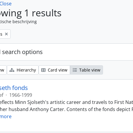
Close
wing 1 results
tische beschrijving
ps
 search options
ew
Hierarchy
Card view
Table view
seth fonds
ef
·
1966-1999
eflects Minn Sjolseth's artistic career and travels to First
 her husband Anthony Carter. Contents of the fonds depict F
 more