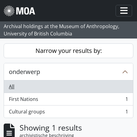
Skip to main content
Togg
Archival holdings at the Museum of Anthropology,
University of British Columbia
Narrow your results by:
onderwerp
All
First Nations
1
, 1 results
Cultural groups
1
, 1 results
Showing 1 results
archivistische beschrijving