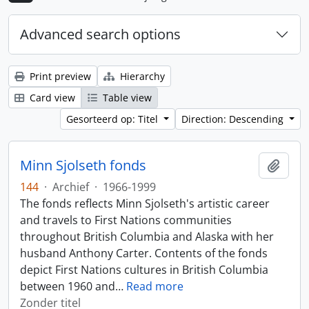
Advanced search options
Print preview
Hierarchy
Card view
Table view
Gesorteerd op: Titel
Direction: Descending
Minn Sjolseth fonds
Add t
144
·
Archief
·
1966-1999
The fonds reflects Minn Sjolseth's artistic career
and travels to First Nations communities
throughout British Columbia and Alaska with her
husband Anthony Carter. Contents of the fonds
depict First Nations cultures in British Columbia
between 1960 and
…
Read more
Zonder titel