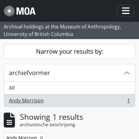
Skip to main content
Togg
Archival holdings at the Museum of Anthropology,
University of British Columbia
Narrow your results by:
archiefvormer
All
Andy Morrison
1
, 1 results
Showing 1 results
archivistische beschrijving
Remove filter:
Andy Morrison