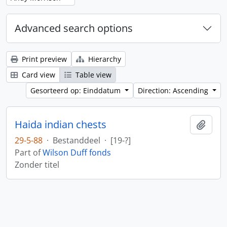
Advanced search options
Print preview
Hierarchy
Card view
Table view
Gesorteerd op: Einddatum
Direction: Ascending
Haida indian chests
Add t
29-5-88
·
Bestanddeel
·
[19-?]
Part of
Wilson Duff fonds
Zonder titel