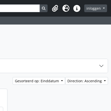
Search in browse page
inloggen
Clipboard
Taal
Quick links
Gesorteerd op: Einddatum
Direction: Ascending