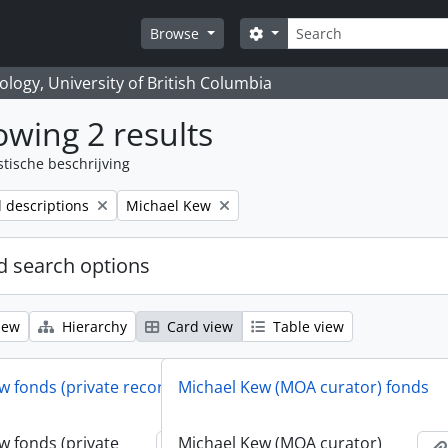
zoeken
Search options
Browse
logy, University of British Columbia
wing 2 results
stische beschrijving
Remove filter:
l descriptions
Michael Kew
 search options
iew
Hierarchy
Card view
Table view
w fonds (private records)
Michael Kew (MOA curator) fonds
w fonds (private
Michael Kew (MOA curator)