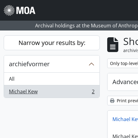
Skip to main content
Archival holdings at the Museum of Anthropo
Sho
Narrow your results by:
archivi
archiefvormer
Remove filter:
Only top-leve
All
Advanced
Michael Kew
2
, 2 results
Print prev
Michael Ke
Michael Ke