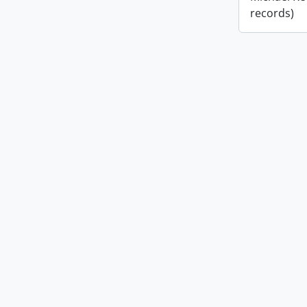
records)