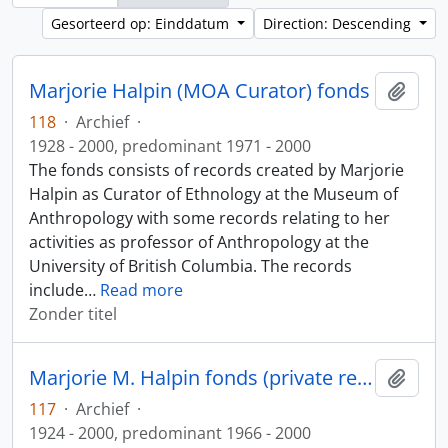
Gesorteerd op: Einddatum
Direction: Descending
Marjorie Halpin (MOA Curator) fonds
Add t
118
·
Archief
·
1928 - 2000, predominant 1971 - 2000
The fonds consists of records created by Marjorie
Halpin as Curator of Ethnology at the Museum of
Anthropology with some records relating to her
activities as professor of Anthropology at the
University of British Columbia. The records
include
…
Read more
Zonder titel
Marjorie M. Halpin fonds (private records)
Add t
117
·
Archief
·
1924 - 2000, predominant 1966 - 2000