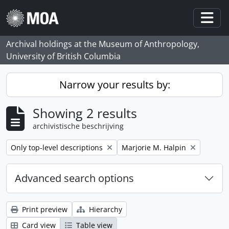
Skip to main content
Togg
Archival holdings at the Museum of Anthropology,
University of British Columbia
Narrow your results by:
Showing 2 results
archivistische beschrijving
Remove filter:
Remove filter:
Only top-level descriptions
Marjorie M. Halpin
Advanced search options
Print preview
Hierarchy
Card view
Table view