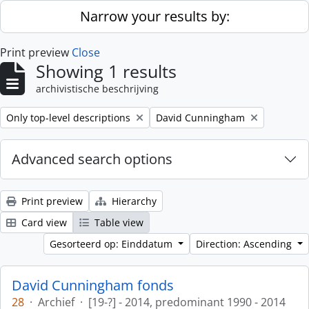
Skip to main content
Narrow your results by:
Print preview
Close
Showing 1 results
archivistische beschrijving
Remove filter:
Remove filter:
Only top-level descriptions
David Cunningham
Advanced search options
Print preview
Hierarchy
Card view
Table view
Gesorteerd op: Einddatum
Direction: Ascending
David Cunningham fonds
28
·
Archief
·
[19-?] - 2014, predominant 1990 - 2014