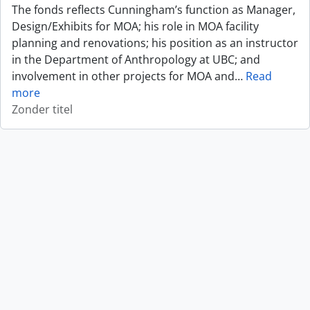
The fonds reflects Cunningham’s function as Manager,
Design/Exhibits for MOA; his role in MOA facility
planning and renovations; his position as an instructor
in the Department of Anthropology at UBC; and
involvement in other projects for MOA and
…
Read
more
Zonder titel