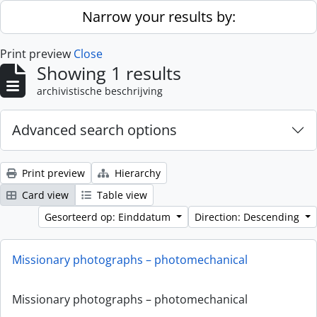
Skip to main content
Narrow your results by:
Print preview
Close
Showing 1 results
archivistische beschrijving
Advanced search options
Print preview
Hierarchy
Card view
Table view
Gesorteerd op: Einddatum
Direction: Descending
Missionary photographs – photomechanical
Missionary photographs – photomechanical