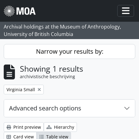
Skip to main content
Togg
Archival holdings at the Museum of Anthropology,
University of British Columbia
Narrow your results by:
Showing 1 results
archivistische beschrijving
Remove filter:
Virginia Small
Advanced search options
Print preview
Hierarchy
Card view
Table view