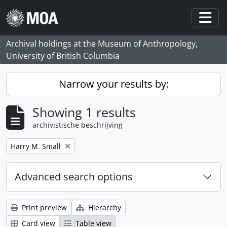
Skip to main content
Togg
Archival holdings at the Museum of Anthropology,
University of British Columbia
Narrow your results by:
Showing 1 results
archivistische beschrijving
Remove filter:
Harry M. Small
Advanced search options
Print preview
Hierarchy
Card view
Table view