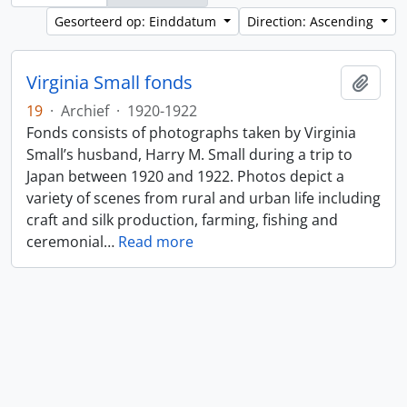
Gesorteerd op: Einddatum
Direction: Ascending
Virginia Small fonds
Add t
19
·
Archief
·
1920-1922
Fonds consists of photographs taken by Virginia
Small’s husband, Harry M. Small during a trip to
Japan between 1920 and 1922. Photos depict a
variety of scenes from rural and urban life including
craft and silk production, farming, fishing and
ceremonial
…
Read more