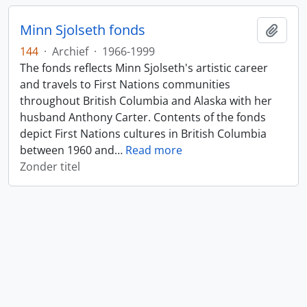
Minn Sjolseth fonds
Add t
144
·
Archief
·
1966-1999
The fonds reflects Minn Sjolseth's artistic career
and travels to First Nations communities
throughout British Columbia and Alaska with her
husband Anthony Carter. Contents of the fonds
depict First Nations cultures in British Columbia
between 1960 and
…
Read more
Zonder titel