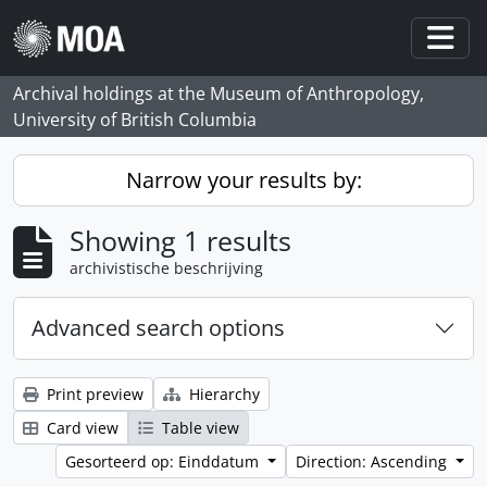
Skip to main content
Togg
Archival holdings at the Museum of Anthropology,
University of British Columbia
Narrow your results by:
Showing 1 results
archivistische beschrijving
Advanced search options
Print preview
Hierarchy
Card view
Table view
Gesorteerd op: Einddatum
Direction: Ascending