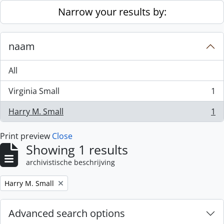
Skip to main content
Narrow your results by:
naam
All
Virginia Small
1
, 1 results
Harry M. Small
1
, 1 results
Print preview
Close
Showing 1 results
archivistische beschrijving
Remove filter:
Harry M. Small
Advanced search options