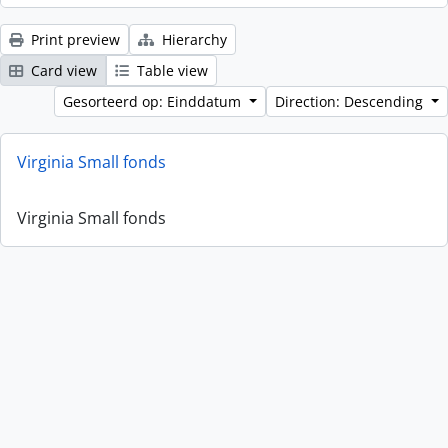
Print preview
Hierarchy
Card view
Table view
Gesorteerd op: Einddatum
Direction: Descending
Virginia Small fonds
Virginia Small fonds