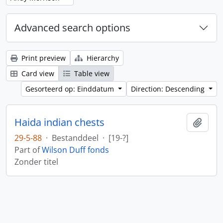
Advanced search options
Print preview
Hierarchy
Card view
Table view
Gesorteerd op: Einddatum
Direction: Descending
Haida indian chests
Add t
29-5-88
·
Bestanddeel
·
[19-?]
Part of
Wilson Duff fonds
Zonder titel