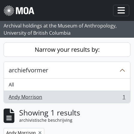
Skip to main content
Togg
Archival holdings at the Museum of Anthropology,
University of British Columbia
Narrow your results by:
archiefvormer
All
Andy Morrison
1
, 1 results
Showing 1 results
archivistische beschrijving
Remove filter:
Andy Morrison