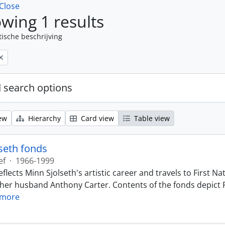
Close
wing 1 results
tische beschrijving
 search options
ew
Hierarchy
Card view
Table view
seth fonds
ef
·
1966-1999
eflects Minn Sjolseth's artistic career and travels to First
 her husband Anthony Carter. Contents of the fonds depict F
 more