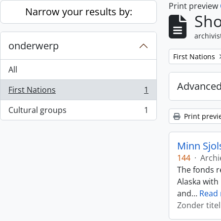
Print preview
Skip to main content
Narrow your results by:
Sho
archivis
onderwerp
Remove filter:
First Nations
All
Advanced
First Nations
1
, 1 results
Cultural groups
1
, 1 results
Print previ
Minn Sjol
144
·
Archi
The fonds r
Alaska with
and
…
Read
Zonder titel