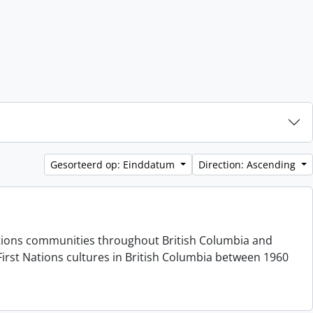
Gesorteerd op: Einddatum
Direction: Ascending
 Nations communities throughout British Columbia and
irst Nations cultures in British Columbia between 1960