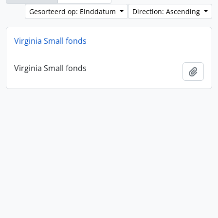
Gesorteerd op: Einddatum
Direction: Ascending
Virginia Small fonds
Virginia Small fonds
Add t