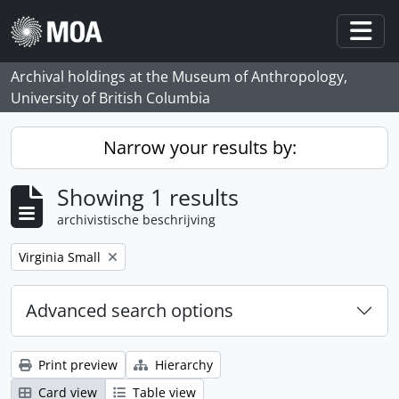
Skip to main content
Togg
Archival holdings at the Museum of Anthropology,
University of British Columbia
Narrow your results by:
Showing 1 results
archivistische beschrijving
Remove filter:
Virginia Small
Advanced search options
Print preview
Hierarchy
Card view
Table view