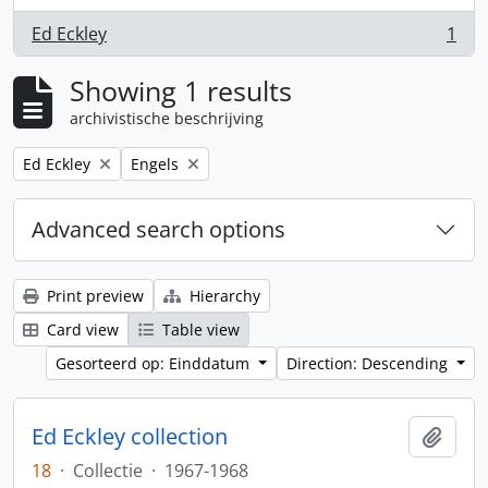
Ed Eckley
1
, 1 results
Showing 1 results
archivistische beschrijving
Remove filter:
Remove filter:
Ed Eckley
Engels
Advanced search options
Print preview
Hierarchy
Card view
Table view
Gesorteerd op: Einddatum
Direction: Descending
Ed Eckley collection
Add t
18
·
Collectie
·
1967-1968