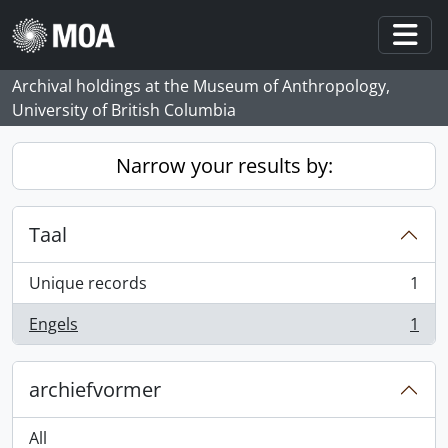
Skip to main content
Togg
Archival holdings at the Museum of Anthropology,
University of British Columbia
Narrow your results by:
Taal
Unique records
1
, 1 results
Engels
1
, 1 results
archiefvormer
All