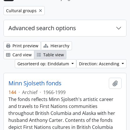
Remove filter:
Cultural groups
Advanced search options
Print preview
Hierarchy
Card view
Table view
Gesorteerd op: Einddatum
Direction: Ascending
Minn Sjolseth fonds
Add t
144
·
Archief
·
1966-1999
The fonds reflects Minn Sjolseth's artistic career
and travels to First Nations communities
throughout British Columbia and Alaska with her
husband Anthony Carter. Contents of the fonds
depict First Nations cultures in British Columbia