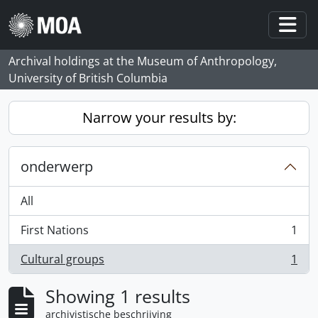
Skip to main content
Togg
Archival holdings at the Museum of Anthropology,
University of British Columbia
Narrow your results by:
onderwerp
All
First Nations
1
, 1 results
Cultural groups
1
, 1 results
Showing 1 results
archivistische beschrijving