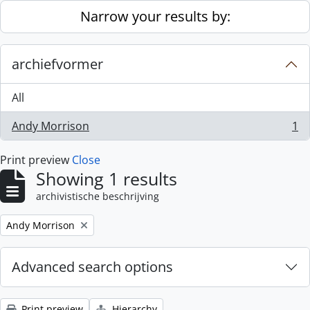
Skip to main content
Narrow your results by:
archiefvormer
All
Andy Morrison
1
, 1 results
Print preview
Close
Showing 1 results
archivistische beschrijving
Remove filter:
Andy Morrison
Advanced search options
Print preview
Hierarchy