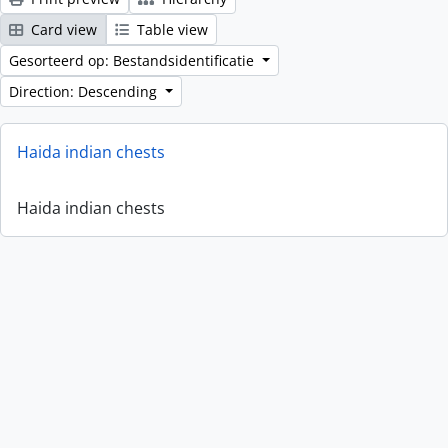
Card view
Table view
Gesorteerd op: Bestandsidentificatie
Direction: Descending
Haida indian chests
Haida indian chests