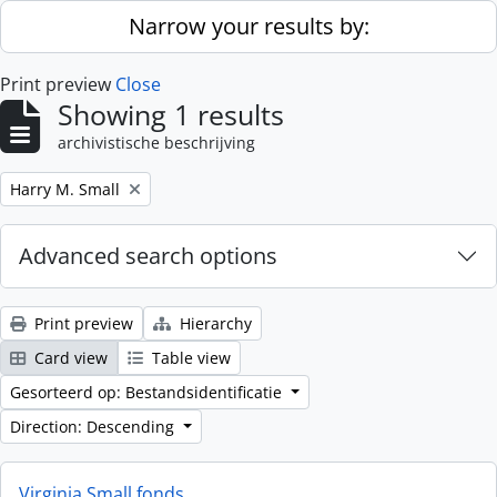
Skip to main content
Narrow your results by:
Print preview
Close
Showing 1 results
archivistische beschrijving
Remove filter:
Harry M. Small
Advanced search options
Print preview
Hierarchy
Card view
Table view
Gesorteerd op: Bestandsidentificatie
Direction: Descending
Virginia Small fonds