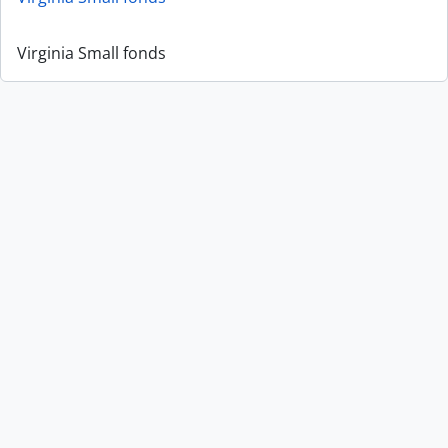
Virginia Small fonds