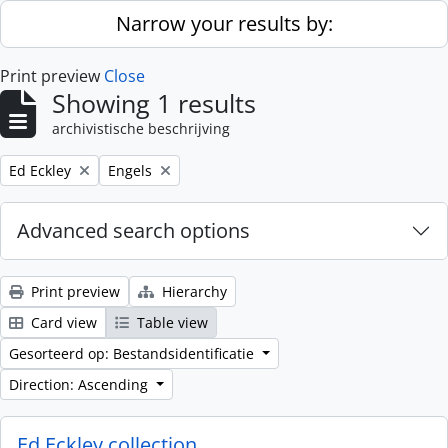
Skip to main content
Narrow your results by:
Print preview
Close
Showing 1 results
archivistische beschrijving
Remove filter:
Remove filter:
Ed Eckley
Engels
Advanced search options
Print preview
Hierarchy
Card view
Table view
Gesorteerd op: Bestandsidentificatie
Direction: Ascending
Ed Eckley collection