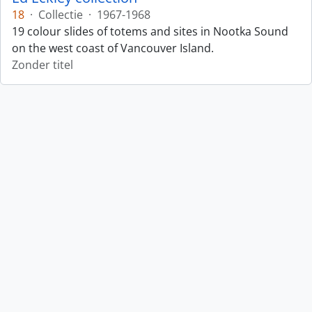
18
·
Collectie
·
1967-1968
19 colour slides of totems and sites in Nootka Sound
on the west coast of Vancouver Island.
Zonder titel